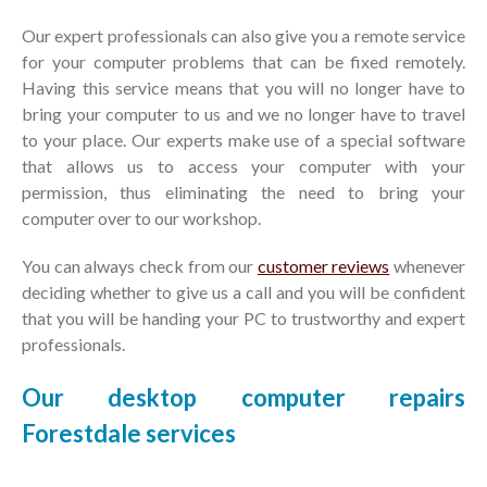
Our expert professionals can also give you a remote service
for your computer problems that can be fixed remotely.
Having this service means that you will no longer have to
bring your computer to us and we no longer have to travel
to your place. Our experts make use of a special software
that allows us to access your computer with your
permission, thus eliminating the need to bring your
computer over to our workshop.
You can always check from our
customer reviews
whenever
deciding whether to give us a call and you will be confident
that you will be handing your PC to trustworthy and expert
professionals.
Our desktop computer repairs
Forestdale services