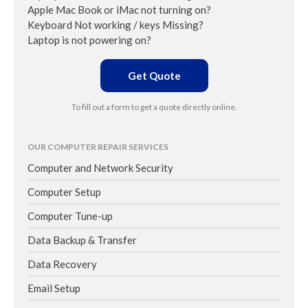
Apple Mac Book or iMac not turning on?
Keyboard Not working / keys Missing?
Laptop is not powering on?
Get Quote
To fill out a form to get a quote directly online.
OUR COMPUTER REPAIR SERVICES
Computer and Network Security
Computer Setup
Computer Tune-up
Data Backup & Transfer
Data Recovery
Email Setup