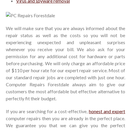
Virus and spyware removal
We will make sure that you are always informed about the
repair status as well as the costs so you will not be
experiencing unexpected and unpleasant surprises
whenever you receive your bill. We also ask for your
permission for any additional cost for hardware or parts
before purchasing. We will only charge an affordable price
of $110 per hour rate for our expert repair service. Most of
our standard repair jobs are completed with just one hour.
Computer Repairs Forestdale always aim to give our
customers the most affordable but effective alternative to
perfectly fit their budget.
If you are searching for a cost-effective,
honest and expert
computer repairs then you are already in the perfect place.
We guarantee you that we can give you the perfect