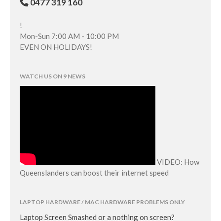
0477 319 160
!
Mon-Sun 7:00 AM - 10:00 PM
EVEN ON HOLIDAYS!
WATCH US ON 9 NEWS
VIDEO: How
Queenslanders can boost their internet speed
LAPTOP HARDWARE / MAC HARDWARE PROBLEMS ONLY
Laptop Screen Smashed or a nothing on screen?