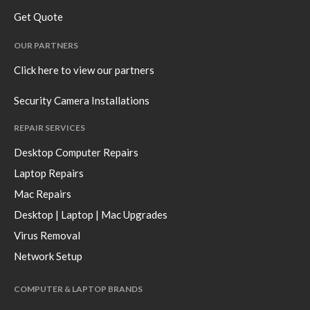
Get Quote
OUR PARTNERS
Click here to view our partners
Security Camera Installations
REPAIR SERVICES
Desktop Computer Repairs
Laptop Repairs
Mac Repairs
Desktop | Laptop | Mac Upgrades
Virus Removal
Network Setup
COMPUTER & LAPTOP BRANDS