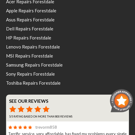
Acer Repairs Forestdale
Apple Repairs Forestdale
Asus Repairs Forestdale
Dell Repairs Forestdale
HP Repairs Forestdale
Lenovo Repairs Forestdale
MSI Repairs Forestdale
Samsung Repairs Forestdale
Sony Repairs Forestdale
Toshiba Repairs Forestdale
SEE OUR REVIEWS
5/5 RATING BASED ON MORE THAN 800 REVIEWS
trevorm858
Terrific service, very affordable, has fixed my problems every single