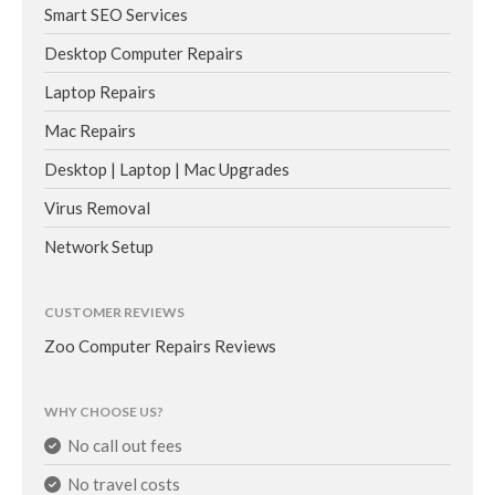
Smart SEO Services
Desktop Computer Repairs
Laptop Repairs
Mac Repairs
Desktop | Laptop | Mac Upgrades
Virus Removal
Network Setup
CUSTOMER REVIEWS
Zoo Computer Repairs Reviews
WHY CHOOSE US?
No call out fees
No travel costs