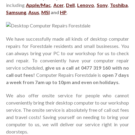
including
Apple/Mac
,
Acer
,
Dell
,
Lenovo
,
Sony
,
Toshiba
,
Search
Samsung
,
Asus
,
MSI
and
HP
.
Recent Posts
Business IT Support and
We have successfully made all kinds of desktop computer
Services in Forestdale
repairs for Forestdale residents and small businesses. You
Hello world!
can always bring your PC to our workshop for us to check
and repair. To conveniently have your computer repair
service scheduled,
give us a call at 0477 319 160 with no
Recent Comments
call out fees!
Computer Repairs Forestdale is
open 7 days
A WordPress Commenter
on
a week from 7am up to 10pm and even on holidays.
Hello world!
We also offer onsite service for people who cannot
conveniently bring their desktop computer to our workshop
service. The onsite service is absolutely free of call out fees
and travel costs! Saving yourself on needing to bring your
computer to us, we will deliver our service right in your
doorsteps.