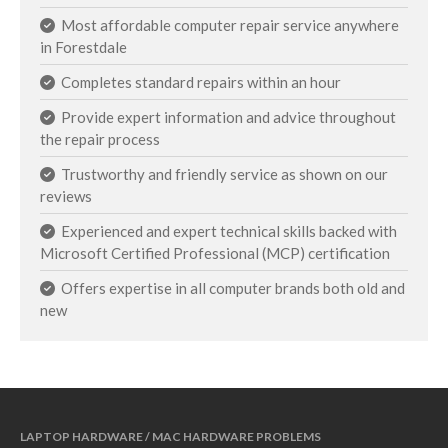
Most affordable computer repair service anywhere
in Forestdale
Completes standard repairs within an hour
Provide expert information and advice throughout
the repair process
Trustworthy and friendly service as shown on our
reviews
Experienced and expert technical skills backed with
Microsoft Certified Professional (MCP) certification
Offers expertise in all computer brands both old and
new
LAPTOP HARDWARE / MAC HARDWARE PROBLEMS