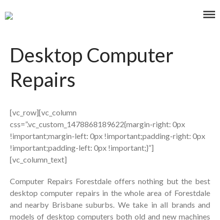
Affordable and Expert PC Repair Service in Brisbane
Computer Repairs Forestdale
Desktop Computer
Repairs
Home
[vc_row][vc_column
About Us
css=”.vc_custom_1478868189622{margin-right: 0px
Our Services
!important;margin-left: 0px !important;padding-right: 0px
Blog
!important;padding-left: 0px !important;}”]
Contact Us
[vc_column_text]
0477 319 160
Computer Repairs Forestdale offers nothing but the best
Laptop/Mac Quote
desktop computer repairs in the whole area of Forestdale
and nearby Brisbane suburbs. We take in all brands and
Search
models of desktop computers both old and new machines