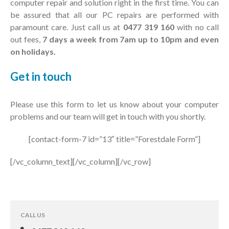
computer repair and solution right in the first time. You can
be assured that all our PC repairs are performed with
paramount care. Just call us at
0477 319 160
with no call
out fees,
7 days a week from 7am up to 10pm and even
on holidays.
Get in
touch
Please use this form to let us know about your computer
problems and our team will get in touch with you shortly.
[contact-form-7 id=”13″ title=”Forestdale Form”]
[/vc_column_text][/vc_column][/vc_row]
CALL US