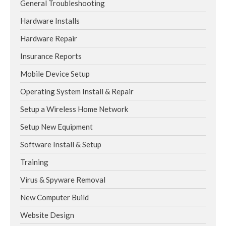
General Troubleshooting
Hardware Installs
Hardware Repair
Insurance Reports
Mobile Device Setup
Operating System Install & Repair
Setup a Wireless Home Network
Setup New Equipment
Software Install & Setup
Training
Virus & Spyware Removal
New Computer Build
Website Design