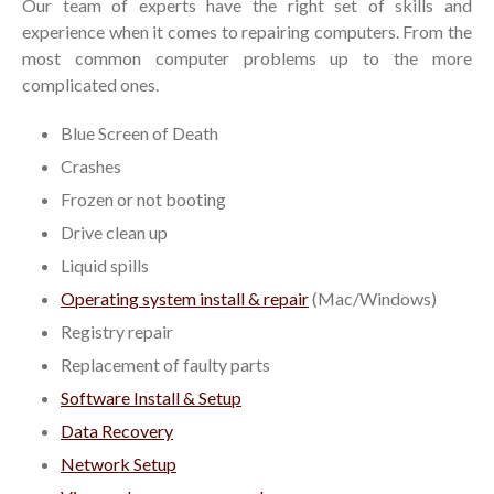
Our team of experts have the right set of skills and
experience when it comes to repairing computers. From the
most common computer problems up to the more
complicated ones.
Blue Screen of Death
Crashes
Frozen or not booting
Drive clean up
Liquid spills
Operating system install & repair
(Mac/Windows)
Registry repair
Replacement of faulty parts
Software Install & Setup
Data Recovery
Network Setup